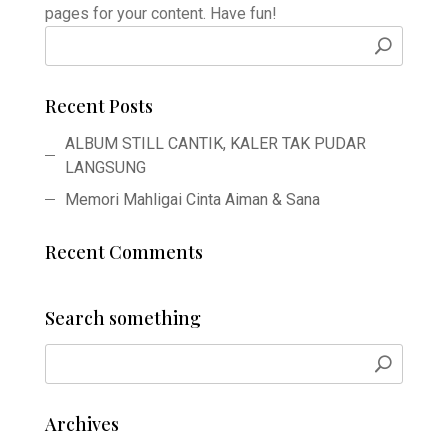
pages for your content. Have fun!
Recent Posts
ALBUM STILL CANTIK, KALER TAK PUDAR
LANGSUNG
Memori Mahligai Cinta Aiman & Sana
Recent Comments
Search something
Archives