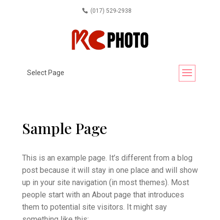
(017) 529-2938
Select Page
Sample Page
This is an example page. It’s different from a blog
post because it will stay in one place and will show
up in your site navigation (in most themes). Most
people start with an About page that introduces
them to potential site visitors. It might say
something like this: