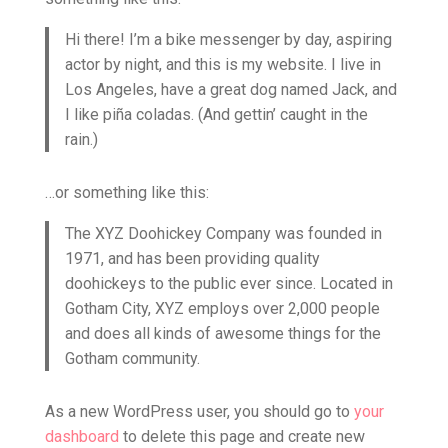
Hi there! I’m a bike messenger by day, aspiring
actor by night, and this is my website. I live in
Los Angeles, have a great dog named Jack, and
I like piña coladas. (And gettin’ caught in the
rain.)
…or something like this:
The XYZ Doohickey Company was founded in
1971, and has been providing quality
doohickeys to the public ever since. Located in
Gotham City, XYZ employs over 2,000 people
and does all kinds of awesome things for the
Gotham community.
As a new WordPress user, you should go to
your
dashboard
to delete this page and create new