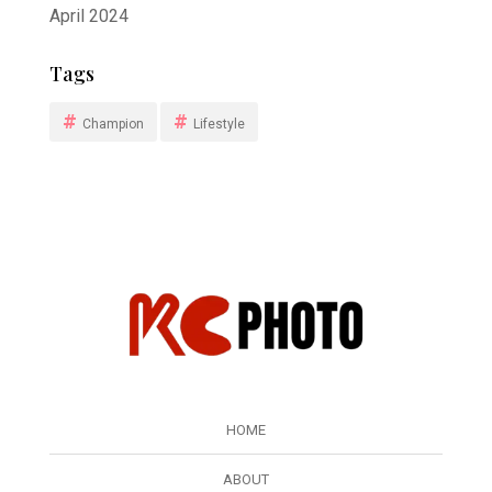
April 2024
Tags
Champion
Lifestyle
HOME
ABOUT