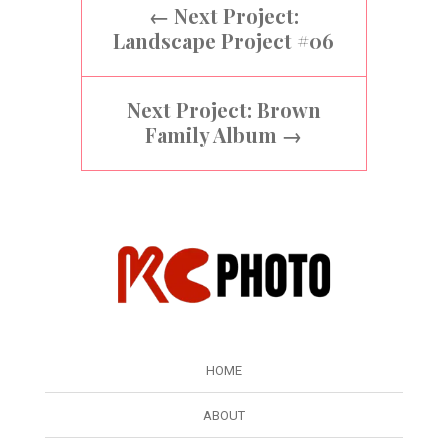
←
Next Project:
Landscape Project #06
Next Project: Brown
Family Album
→
HOME
ABOUT