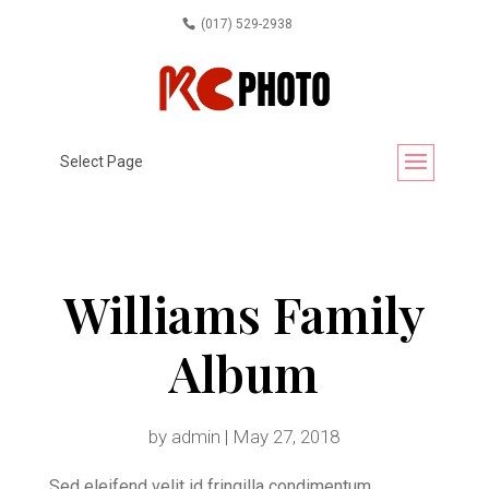
(017) 529-2938
Select Page
Williams Family
Album
by
admin
|
May 27, 2018
Sed eleifend velit id fringilla condimentum.