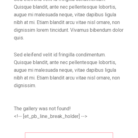
Quisque blandit, ante nec pellentesque lobortis,
augue mi malesuada neque, vitae dapibus ligula
nibh at mi. Etiam blandit arcu vitae nisl ornare, non
dignissim lorem tincidunt. Vivamus bibendum dolor
quis.
Sed eleifend velit id fringilla condimentum.
Quisque blandit, ante nec pellentesque lobortis,
augue mi malesuada neque, vitae dapibus ligula
nibh at mi. Etiam blandit arcu vitae nisl ornare, non
dignissim.
The gallery was not found!
<!-- [et_pb_line_break_holder] -->